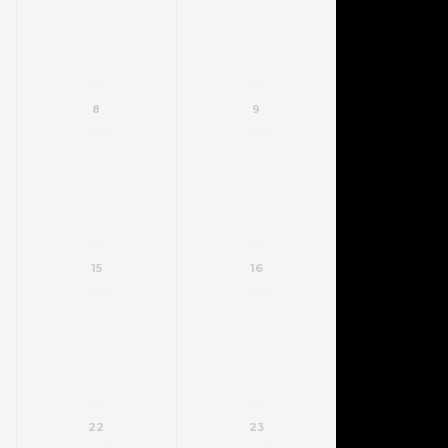
8
9
15
16
22
23