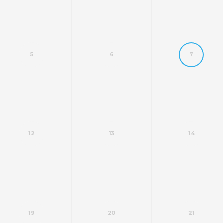
5
6
7
12
13
14
19
20
21