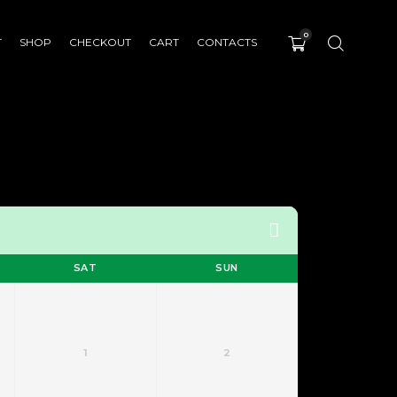
0
T
SHOP
CHECKOUT
CART
CONTACTS
SAT
SUN
1
2