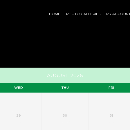
HOME
PHOTO GALLERIES
MY ACCOUN
AUGUST 2026
WED
THU
FRI
29
30
31