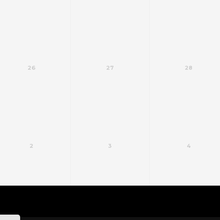
26
27
28
2
3
4