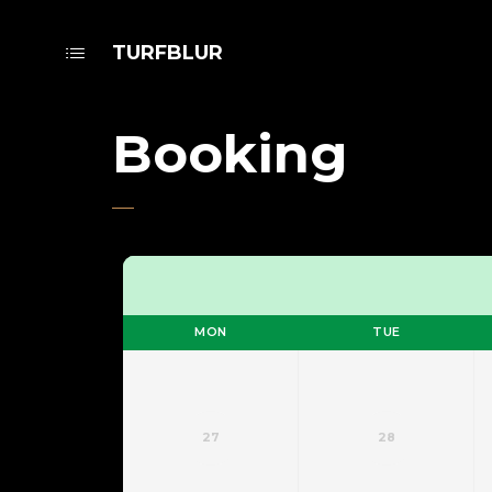
TURFBLUR
Booking
MON
TUE
27
28