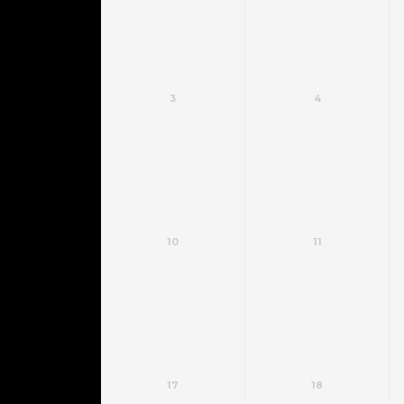
3
4
10
11
17
18