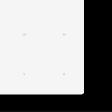
29
30
5
6