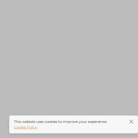
BLUR
This website uses cookies to improve your experience.
Cookie Policy