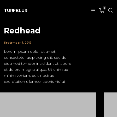
0
TURFBLUR
Redhead
September 7, 2017
Lorem ipsum dolor sit amet,
consectetur adipisicing elit, sed do
eiusmod tempor incididunt ut labore
et dolore magna aliqua. Ut enim ad
minim veniam, quis nostrud
exercitation ullamco laboris nisi ut