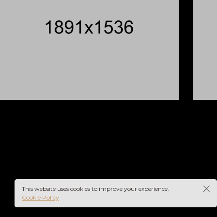
BLUR
This website uses cookies to improve your experience.
Cookie Policy